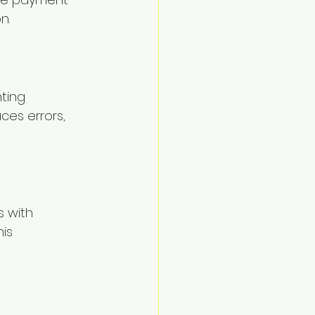
n.
ting 
ces errors, 
s with 
is 