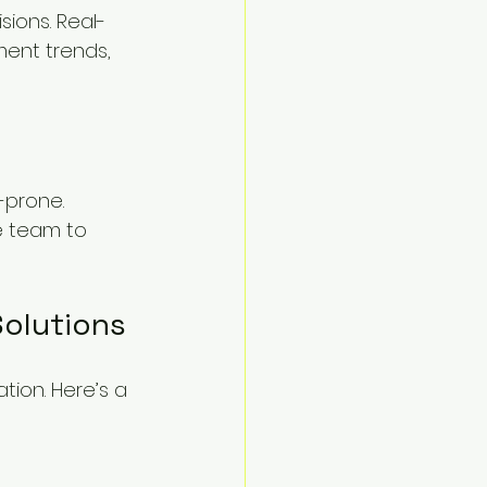
ions. Real-
ent trends, 
prone. 
e team to 
olutions
ion. Here’s a 