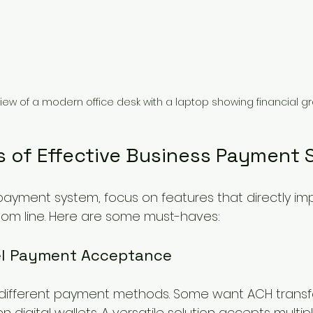
view of a modern office desk with a laptop showing financial g
s of Effective Business Payment 
yment system, focus on features that directly im
tom line. Here are some must-haves:
el Payment Acceptance
r different payment methods. Some want ACH transfe
en digital wallets. A versatile solution accepts mult