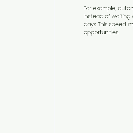
For example, autom
Instead of waiting 
days. This speed i
opportunities.