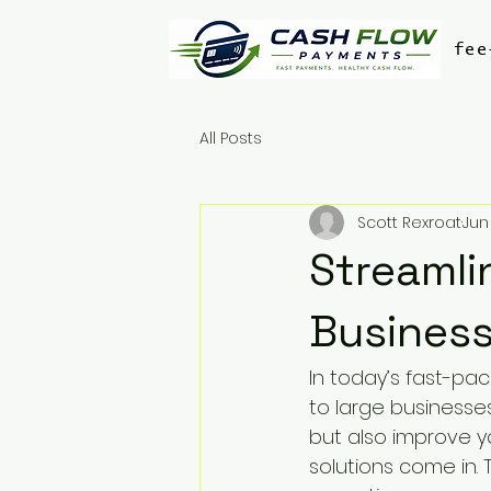
fee
All Posts
Scott Rexroat
Jun
Streamli
Business
In today’s fast-pa
to large businesse
but also improve y
solutions come in.