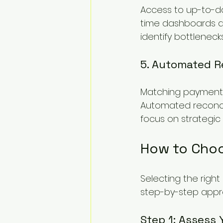
Access to up-to-da
time dashboards a
identify bottleneck
5. Automated Re
Matching payments 
Automated reconcil
focus on strategic 
How to Choo
Selecting the righ
step-by-step appr
Step 1: Assess