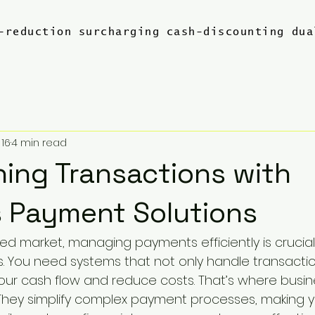
-reduction
surcharging
cash-discounting
dua
 16
4 min read
ning Transactions with
 Payment Solutions
ced market, managing payments efficiently is crucia
s. You need systems that not only handle transacti
our cash flow and reduce costs. That’s where busi
 They simplify complex payment processes, making y