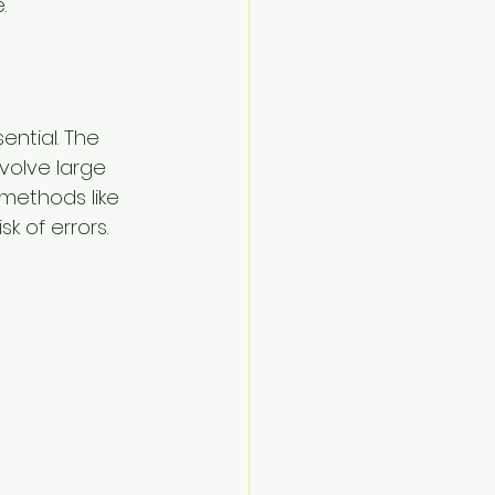
.
ntial. The 
volve large 
 methods like 
k of errors.