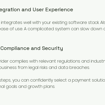
tegration and User Experience
integrates well with your existing software stack. Als
 ease of use. A complicated system can slow down 
r Compliance and Security
vider complies with relevant regulations and industr
business from legal risks and data breaches.
steps, you can confidently select a payment solutio
nal goals and growth plans.