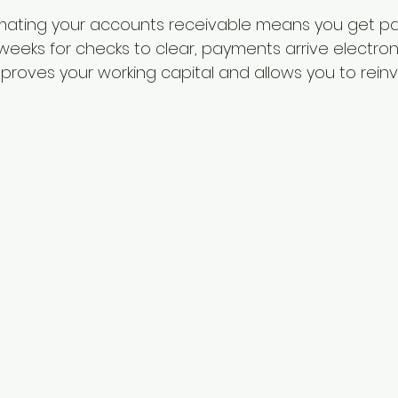
ating your accounts receivable means you get paid
weeks for checks to clear, payments arrive electronic
mproves your working capital and allows you to reinv