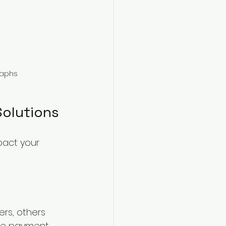
raphs
Solutions
pact your 
rs, others 
iple payment 