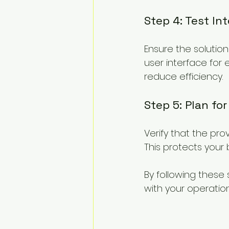
Step 4: Test In
Ensure the solution 
user interface for
reduce efficiency.
Step 5: Plan fo
Verify that the pro
This protects your 
By following these 
with your operatio