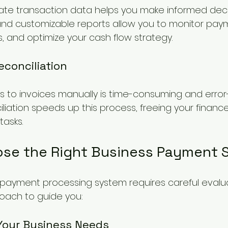
te transaction data helps you make informed decis
nd customizable reports allow you to monitor paym
s, and optimize your cash flow strategy.
conciliation
to invoices manually is time-consuming and error-
iation speeds up this process, freeing your financ
tasks.
se the Right Business Payment S
t payment processing system requires careful evaluat
oach to guide you:
 Your Business Needs