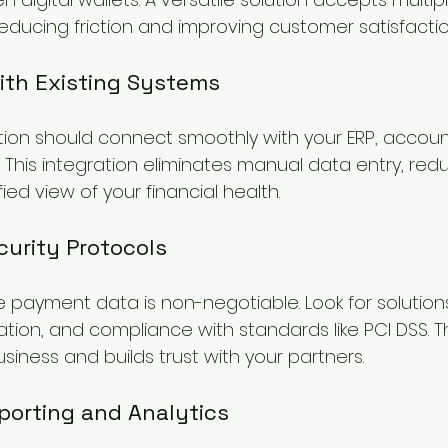
educing friction and improving customer satisfactio
with Existing Systems
ion should connect smoothly with your ERP, accoun
This integration eliminates manual data entry, redu
ied view of your financial health.
curity Protocols
e payment data is non-negotiable. Look for solution
ation, and compliance with standards like PCI DSS. Th
iness and builds trust with your partners.
porting and Analytics