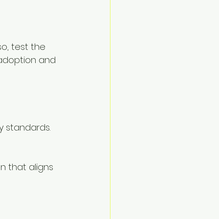
o, test the 
adoption and 
y standards. 
n that aligns 