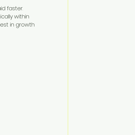
 faster. 
ally within 
est in growth 