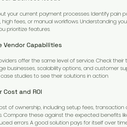
ut your current payment processes. Identify pain p
high fees, or manual workflows. Understanding you
u prioritize features.
e Vendor Capabilities
viders offer the same level of service. Check their 
e businesses, scalability options, and customer sup
ase studies to see their solutions in action.
r Cost and ROI
ost of ownership, including setup fees, transaction
 Compare these against the expected benefits like
d errors. A good solution pays for itself over time