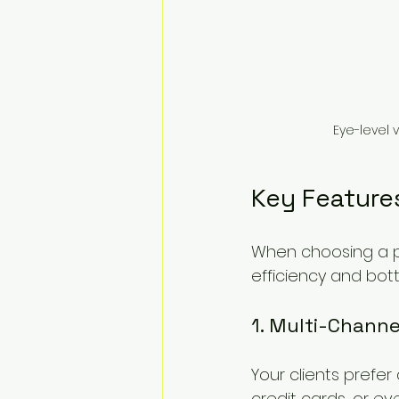
Eye-level 
Key Feature
When choosing a pa
efficiency and bot
1. Multi-Chann
Your clients prefe
credit cards, or ev