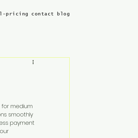
l-pricing
contact
blog
l for medium 
ons smoothly 
ness payment 
our 