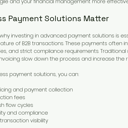
gile and your financial management more effective
s Payment Solutions Matter
hy investing in advanced payment solutions is esse
nature of B2B transactions. These payments often in
ies, and strict compliance requirements. Traditional
nvoicing slow down the process and increase the ris
ess payment solutions, you can:
icing and payment collection
ction fees
h flow cycles
ity and compliance
ransaction visibility