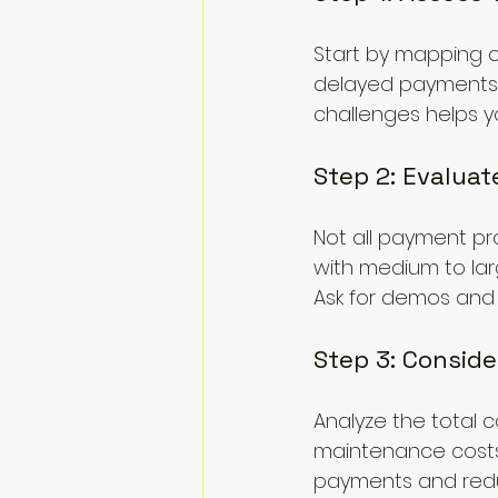
Start by mapping o
delayed payments, 
challenges helps yo
Step 2: Evaluat
Not all payment pro
with medium to larg
Ask for demos and c
Step 3: Conside
Analyze the total c
maintenance costs.
payments and reduce