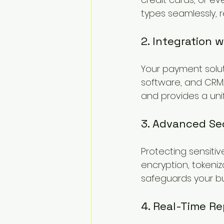
types seamlessly, r
2. Integration 
Your payment solut
software, and CRM. 
and provides a unif
3. Advanced Se
Protecting sensitiv
encryption, tokeniz
safeguards your bus
4. Real-Time Re