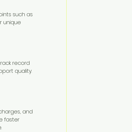
oints such as 
r unique 
track record 
port quality. 
 charges, and 
 faster 
.