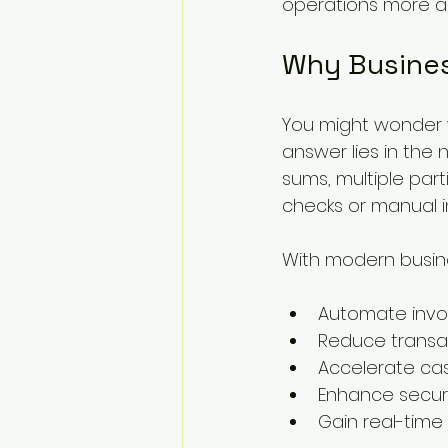
operations more a
Why Busines
You might wonder w
answer lies in the 
sums, multiple part
checks or manual i
With modern busin
Automate invo
Reduce transa
Accelerate cas
Enhance secur
Gain real-time t