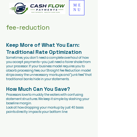
ME
NU
fee-reduction
Keep More of What You Earn:
Traditional Rate Optimization
Sometimes, you don’t need a complete overhaul of how
you accept payments—you just need a fairer shake from
your processor. If your business model requires you to
absorb processing fees, our Straight Fee Reduction model
strips away the unnecessary markups and "junk fees" that
traditional banks hide in your statements.
How Much Can You Save?
Processors love to muddy the waters with confusing
statement structures. We keep it simple by slashing your
baseline margin.
Look at how dropping your markup by just 40 basis
points directly impacts your bottom line: