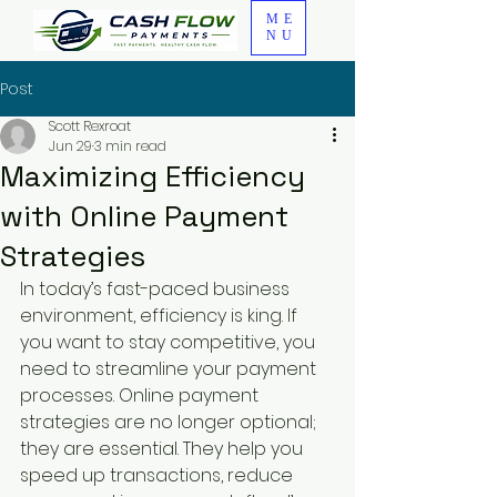
ME
NU
Post
Scott Rexroat
Jun 29
3 min read
Maximizing Efficiency
with Online Payment
Strategies
In today’s fast-paced business 
environment, efficiency is king. If 
you want to stay competitive, you 
need to streamline your payment 
processes. Online payment 
strategies are no longer optional; 
they are essential. They help you 
speed up transactions, reduce 