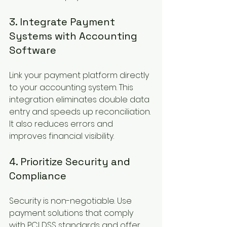
3. Integrate Payment 
Systems with Accounting 
Software
Link your payment platform directly 
to your accounting system. This 
integration eliminates double data 
entry and speeds up reconciliation. 
It also reduces errors and 
improves financial visibility.
4. Prioritize Security and 
Compliance
Security is non-negotiable. Use 
payment solutions that comply 
with PCI DSS standards and offer 