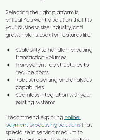
Selecting the right platform is 
critical. You want a solution that fits 
your business size, industry, and 
growth plans. Look for features like:
Scalability to handle increasing 
transaction volumes
Transparent fee structures to 
reduce costs
Robust reporting and analytics 
capabilities
Seamless integration with your 
existing systems
I recommend exploring 
online 
payment processing solutions
 that 
specialize in serving medium to 
large businesses. These providers 