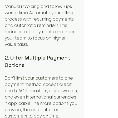
Manual invoicing and follow-ups 
waste time. Automate your billing 
process with recurring payments 
and automatic reminders. This 
reduces late payments and frees 
your team to focus on higher-
value tasks.
2. Offer Multiple Payment 
Options
Don’t limit your customers to one 
payment method. Accept credit 
cards, ACH transfers, digital wallets, 
and even international currencies 
if applicable. The more options you 
provide, the easier it is for 
customers to pay on time.