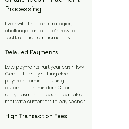
Processing
Even with the best strategies, 
challenges arise. Here’s how to 
tackle some common issues:
Delayed Payments
Late payments hurt your cash flow. 
Combat this by setting clear 
payment terms and using 
automated reminders. Offering 
early payment discounts can also 
motivate customers to pay sooner.
High Transaction Fees