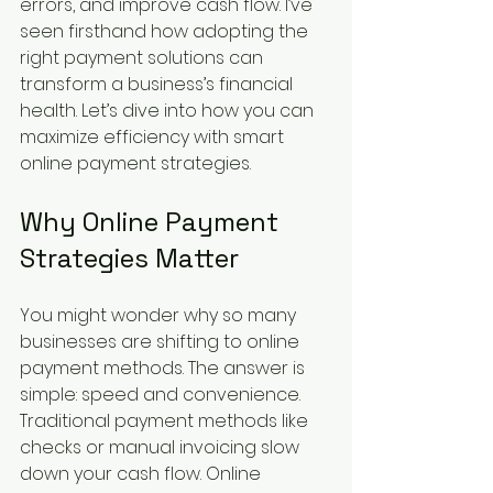
errors, and improve cash flow. I’ve 
seen firsthand how adopting the 
right payment solutions can 
transform a business’s financial 
health. Let’s dive into how you can 
maximize efficiency with smart 
online payment strategies.
Why Online Payment 
Strategies Matter
You might wonder why so many 
businesses are shifting to online 
payment methods. The answer is 
simple: speed and convenience. 
Traditional payment methods like 
checks or manual invoicing slow 
down your cash flow. Online 