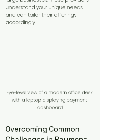
understand your unique needs 
and can tailor their offerings 
accordingly.
Eye-level view of a modern office desk 
with a laptop displaying payment 
dashboard
Overcoming Common 
Challenges in Payment 