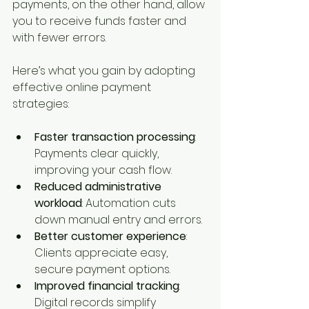
payments, on the other hand, allow 
you to receive funds faster and 
with fewer errors.
Here’s what you gain by adopting 
effective online payment 
strategies:
Faster transaction processing
: 
Payments clear quickly, 
improving your cash flow.
Reduced administrative 
workload
: Automation cuts 
down manual entry and errors.
Better customer experience
: 
Clients appreciate easy, 
secure payment options.
Improved financial tracking
: 
Digital records simplify 