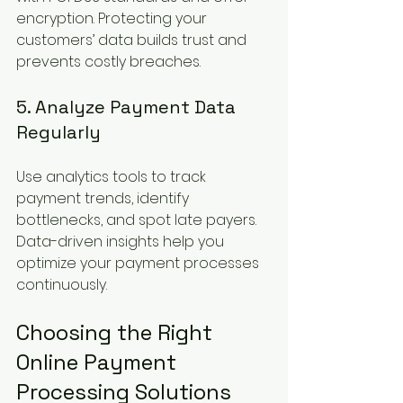
encryption. Protecting your 
customers’ data builds trust and 
prevents costly breaches.
5. Analyze Payment Data 
Regularly
Use analytics tools to track 
payment trends, identify 
bottlenecks, and spot late payers. 
Data-driven insights help you 
optimize your payment processes 
continuously.
Choosing the Right 
Online Payment 
Processing Solutions