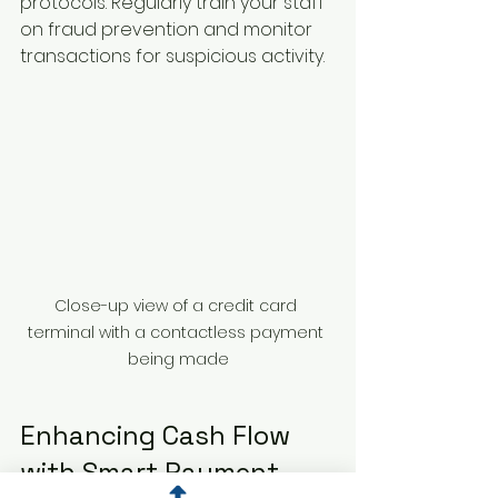
protocols. Regularly train your staff 
on fraud prevention and monitor 
transactions for suspicious activity.
Close-up view of a credit card 
terminal with a contactless payment 
being made
Enhancing Cash Flow 
with Smart Payment 