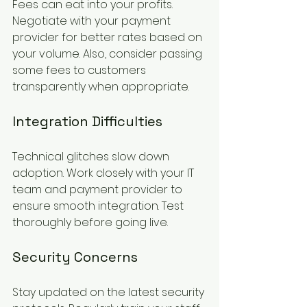
Fees can eat into your profits. 
Negotiate with your payment 
provider for better rates based on 
your volume. Also, consider passing 
some fees to customers 
transparently when appropriate.
Integration Difficulties
Technical glitches slow down 
adoption. Work closely with your IT 
team and payment provider to 
ensure smooth integration. Test 
thoroughly before going live.
Security Concerns
Stay updated on the latest security 