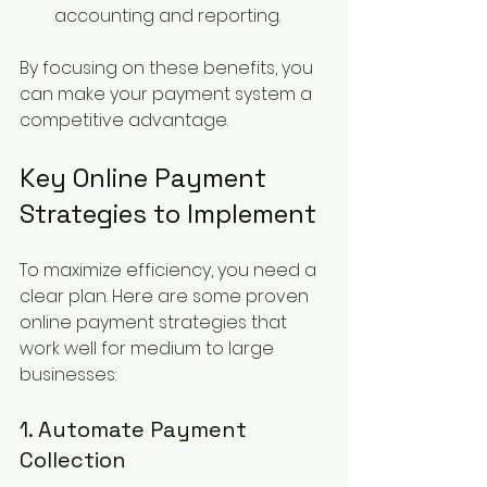
accounting and reporting.
By focusing on these benefits, you 
can make your payment system a 
competitive advantage.
Key Online Payment 
Strategies to Implement
To maximize efficiency, you need a 
clear plan. Here are some proven 
online payment strategies that 
work well for medium to large 
businesses:
1. Automate Payment 
Collection