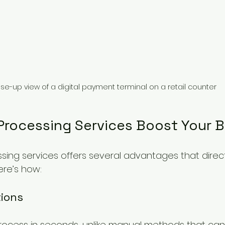
se-up view of a digital payment terminal on a retail counter
 Processing Services Boost Your 
ssing services offers several advantages that direc
ere’s how:
tions
rocess in seconds, unlike manual methods that can 