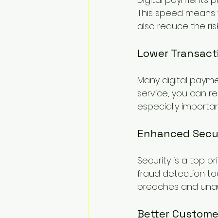
This speed means y
also reduce the ris
Lower Transact
Many digital paymen
service, you can r
especially importa
Enhanced Secu
Security is a top p
fraud detection to
breaches and unau
Better Custome