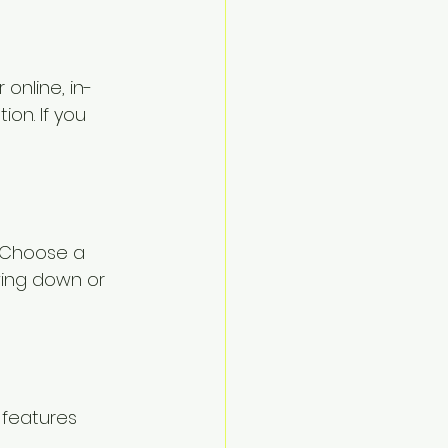
online, in-
ion. If you 
. Choose a 
wing down or 
 features 