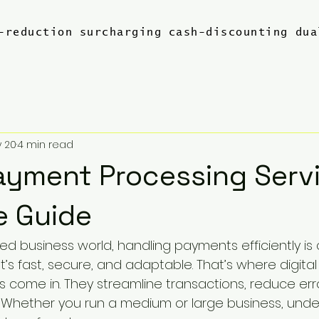
-reduction
surcharging
cash-discounting
dua
 20
4 min read
Payment Processing Servi
e Guide
ed business world, handling payments efficiently is c
’s fast, secure, and adaptable. That’s where digita
s come in. They streamline transactions, reduce err
 Whether you run a medium or large business, unde