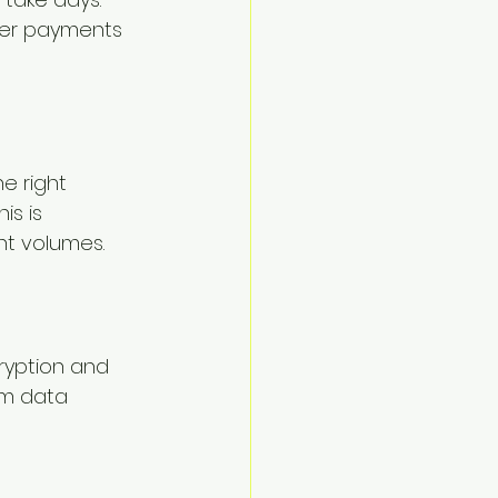
ter payments 
e right 
s is 
nt volumes.
cryption and 
om data 