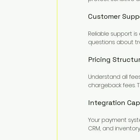
Customer Supp
Reliable support is
questions about tr
Pricing Structu
Understand all fees
chargeback fees. T
Integration Capa
Your payment syste
CRM, and inventory