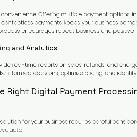
onvenience. Offering multiple payment options, in
 contactless payments, keeps your business competi
rocess encourages repeat business and positive r
ing and Analytics
vide real-time reports on sales, refunds, and charge
 informed decisions, optimize pricing, and identify
e Right Digital Payment Processi
solution for your business requires careful considera
evaluate: