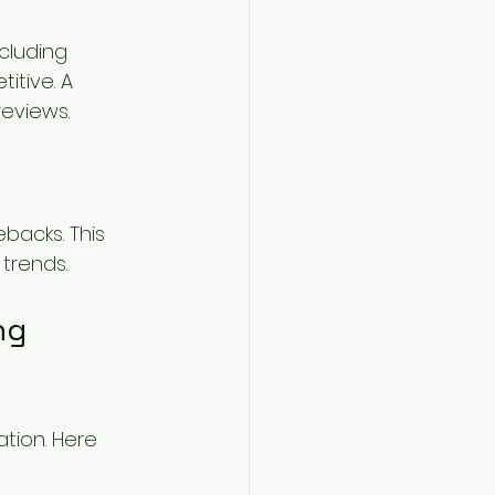
cluding 
tive. A 
eviews.
backs. This 
 trends.
ng 
tion. Here 