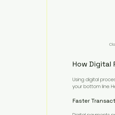
Clo
How Digital
Using digital proce
your bottom line. H
Faster Transac
Digital payments p