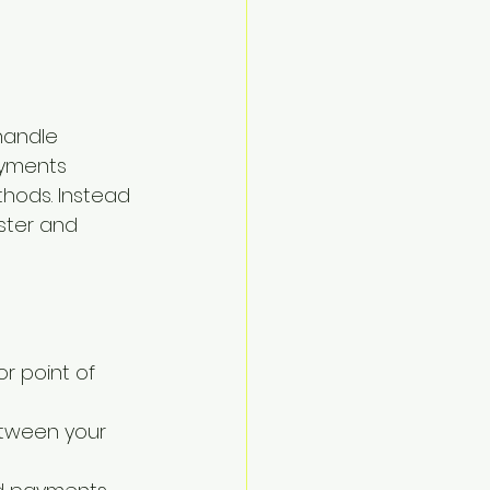
handle 
ayments 
thods. Instead 
ster and 
r point of 
tween your 