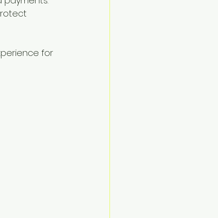
d payments.
rotect 
perience for 