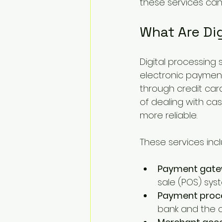
these services ca
What Are Dig
Digital processing
electronic paymen
through credit card
of dealing with cas
more reliable.
These services in
Payment gat
sale (POS) sys
Payment proc
bank and the c