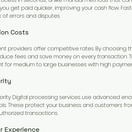
ou get paid quicker, improving your cash flow. Fas
k of errors and disputes.
ion Costs
t providers offer competitive rates. By choosing th
educe fees and save money on every transaction. Thi
nt for medium to large businesses with high payme
rity
riority. Digital processing services use advanced en
ols. These protect your business and customers fr
thorized transactions.
r Experience