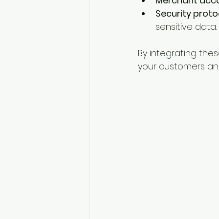
Merchant acc
Security proto
sensitive data.
By integrating th
your customers and