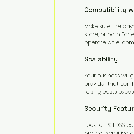
Compatibility 
Make sure the paym
store, or both. For 
operate an e-comme
Scalability
Your business will
provider that can 
raising costs excess
Security Featu
Look for PCI DSS co
protect sensitive d