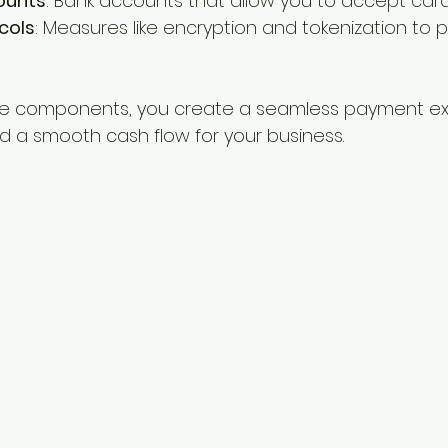
ounts
: Bank accounts that allow you to accept car
cols
: Measures like encryption and tokenization to p
ese components, you create a seamless payment ex
 a smooth cash flow for your business.