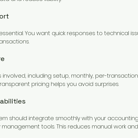
ort
 essential. You want quick responses to technical iss
ansactions.
re
 involved, including setup, monthly, per-transaction
ransparent pricing helps you avoid surprises.
bilities
m should integrate smoothly with your accounting
 management tools. This reduces manual work and 