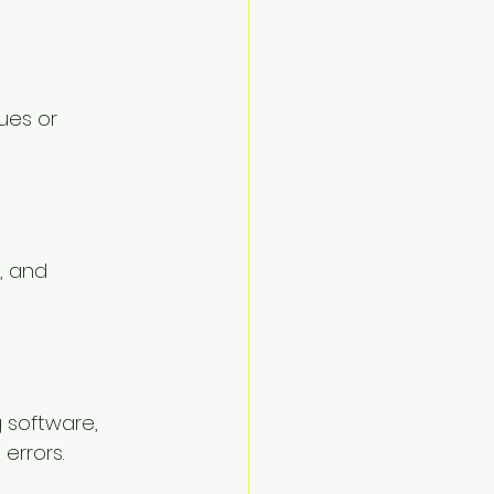
ues or 
, and 
 software, 
errors.