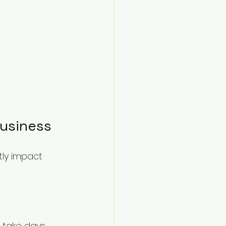
Business
tly impact 
take days. 