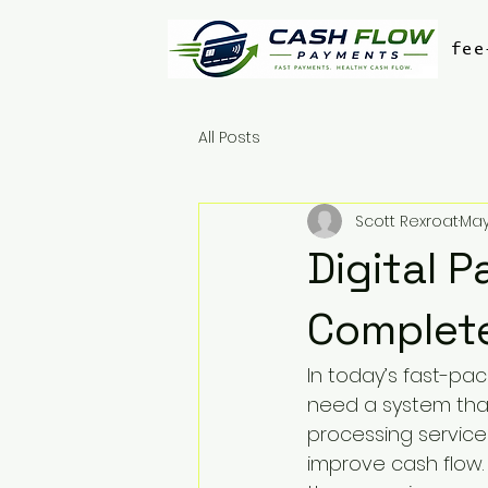
fee
All Posts
Scott Rexroat
May
Digital 
Complet
In today’s fast-pac
need a system that
processing service
improve cash flow.