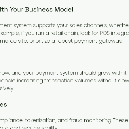
with Your Business Model
ent system supports your sales channels, whether 
example, if you run a retail chain, look for POS integrat
rce site, prioritize a robust payment gateway.
 grow, and your payment system should grow with it
handle increasing transaction volumes without slo
ively.
res
mpliance, tokenization, and fraud monitoring. These
ata and reduce liability.