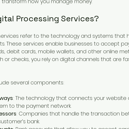
n transform how you manage money.
ital Processing Services?
 services refer to the technology and systems that 
ts. These services enable businesses to accept p
s, debit cards, mobile wallets, and other online me
h or checks, you rely on digital channels that are fa
clude several components:
eways
: The technology that connects your website o
tem to the payment network.
essors
: Companies that handle the transaction be
ustomer’s bank.