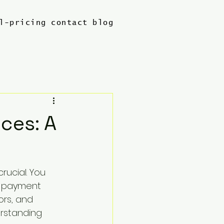
l-pricing
contact
blog
ces: A
rucial. You 
l payment 
ors, and 
rstanding 