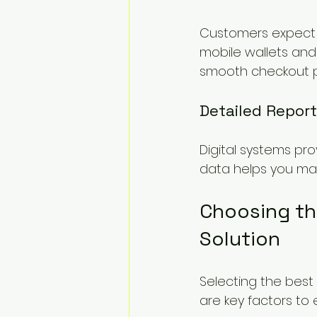
Customers expect c
mobile wallets and
smooth checkout p
Detailed Report
Digital systems pro
data helps you make
Choosing th
Solution
Selecting the best 
are key factors to 