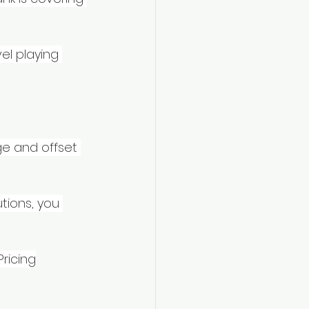
el playing 
e and offset 
tions, you 
Pricing