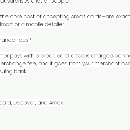
at surprises a lot of people:
the core cost of accepting credit cards—are exact
mart or a mobile detailer.
change Fees?
mer pays with a credit card, a fee is charged behin
interchange fee, and it goes from your merchant ban
suing bank.
rcard, Discover, and Amex