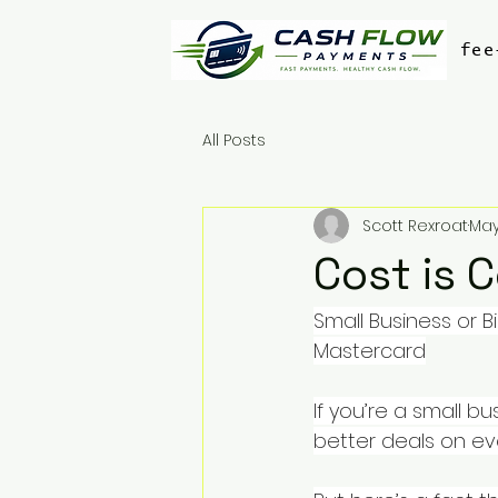
fee
All Posts
Scott Rexroat
May
Cost is 
Small Business or 
Mastercard
If you’re a small 
better deals on eve