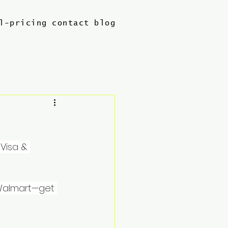
l-pricing
contact
blog
Visa & 
 Walmart—get 