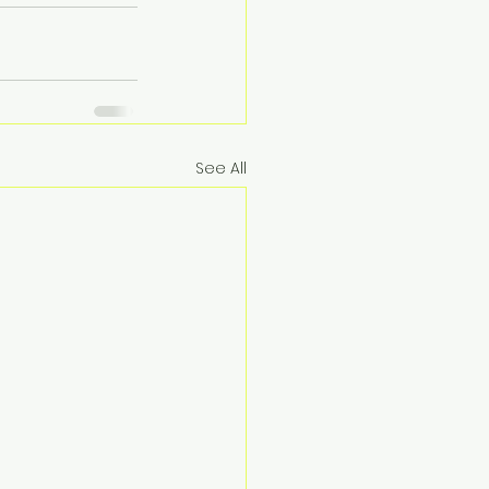
See All