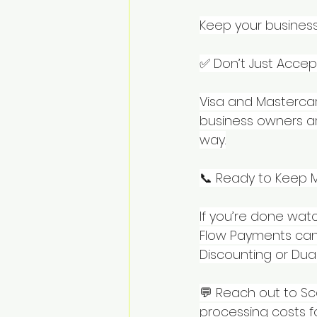
Keep your business
✅ Don’t Just Acce
Visa and Mastercar
business owners ar
way.
📞 Ready to Keep 
If you’re done watc
Flow Payments can 
Discounting or Dua
💬 Reach out to Sc
processing costs f