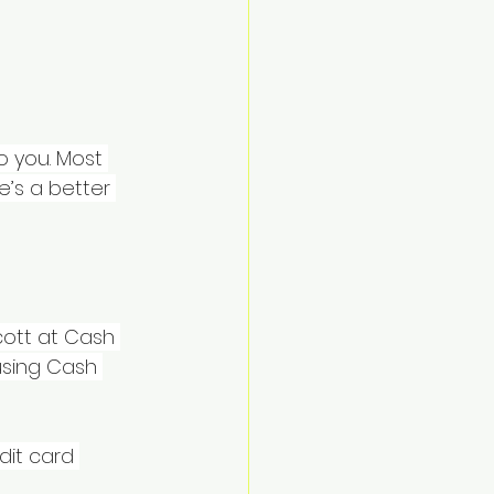
 you. Most 
’s a better 
cott at Cash 
using Cash 
dit card 