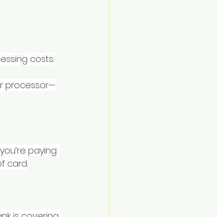
essing costs.
ur processor—
 you’re paying 
f card.
k is covering 