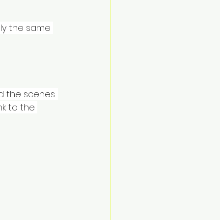
ly the same 
d the scenes. 
k to the 