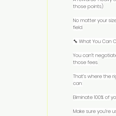
those points).
No matter your size
field.
🔧 What You Can C
You can’t negotia
those fees.
That’s where the ri
can:
Eliminate 100% of y
Make sure you’re u