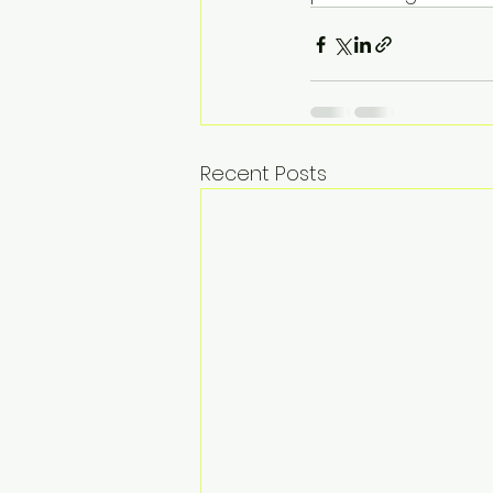
Recent Posts