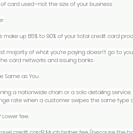
of card used—not the size of your business
r:
s make up 85% to 90% of your total credit card proc
t majority of what you’re paying doesn’t go to yo
 the card networks and issuing banks.
he Same as You
ing a nationwide chain or a solo detailing service,
nge rate when a customer swipes the same type o
 Lower fee.
avel credit card? Much higher fee (because the ban