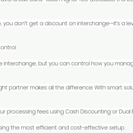
, you don’t get a discount on interchange—it’s a lev
ontrol
te interchange, but you can control how you manag
ght partner makes all the difference. With smart solu
our processing fees using Cash Discounting or Dual 
sing the most efficient and cost-effective setup