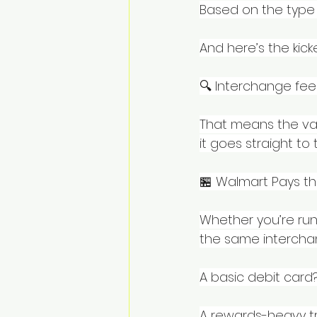
Based on the type 
And here’s the kicke
🔍 Interchange fee
That means the vas
it goes straight to
🏪 Walmart Pays t
Whether you’re runn
the same intercha
A basic debit card?
A rewards-heavy tr