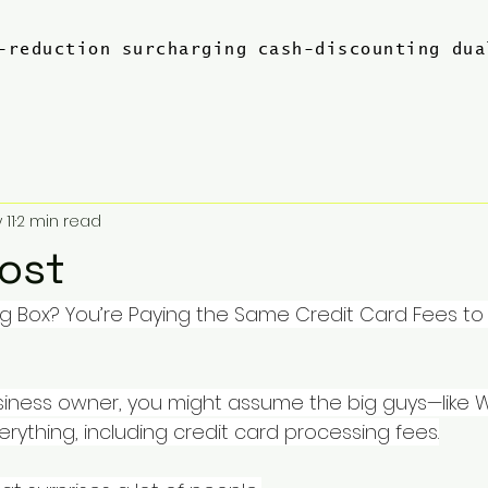
-reduction
surcharging
cash-discounting
dua
 11
2 min read
Cost
Big Box? You’re Paying the Same Credit Card Fees to 
business owner, you might assume the big guys—like
rything, including credit card processing fees.