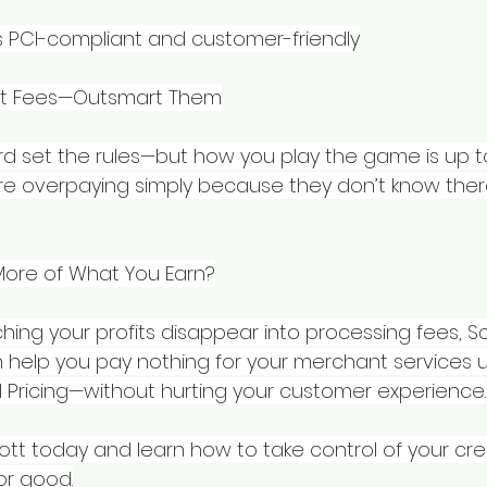
 PCI-compliant and customer-friendly
pt Fees—Outsmart Them
d set the rules—but how you play the game is up to
e overpaying simply because they don’t know there
More of What You Earn?
hing your profits disappear into processing fees, S
help you pay nothing for your merchant services 
l Pricing—without hurting your customer experience.
ott today and learn how to take control of your cre
or good.