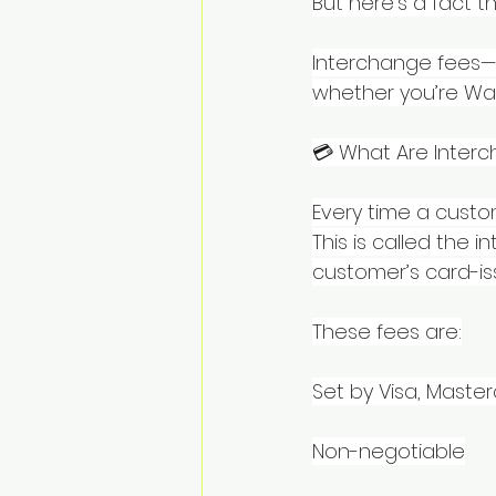
But here’s a fact th
Interchange fees—
whether you’re Wal
💳 What Are Inter
Every time a custo
This is called the 
customer’s card-is
These fees are:
Set by Visa, Maste
Non-negotiable